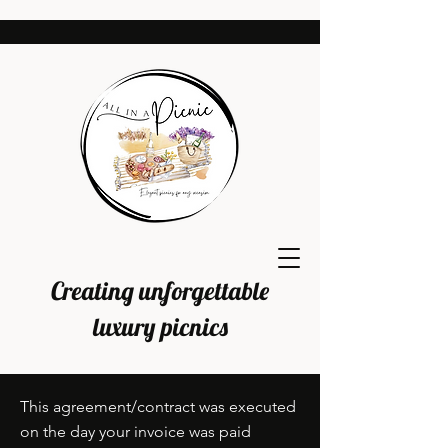
Creating unforgettable
luxury picnics
This agreement/contract was executed
on the day your invoice was paid