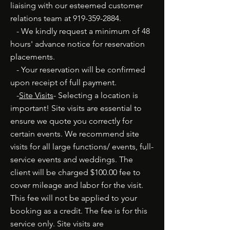
liaising with our esteemed customer
relations team at
919-359-2884
.
- We kindly request a minimum of 48
hours' advance notice for reservation
placements.
- Your reservation will be confirmed
upon receipt of full payment.
-
Site Visits
- Selecting a location is
important! Site visits are essential to
ensure we quote you correctly for
certain events. We recommend site
visits for all large functions/ events, full-
service events and weddings. The
client will be charged $100.00 fee to
cover mileage and labor for the visit.
This fee will not be applied to your
booking as a credit. The fee is for this
service only. Site visits are