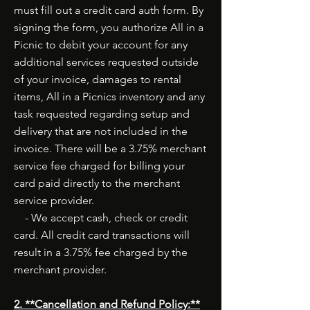
must fill out a credit card auth form. By
signing the form, you authorize All in a
Picnic to debit your account for any
additional services requested outside
of your invoice, damages to rental
items, All in a Picnics inventory and any
task requested regarding setup and
delivery that are not included in the
invoice. There will be a 3.75% merchant
service fee charged for billing your
card paid directly to the merchant
service provider.
- We accept cash, check or credit
card. All credit card transactions will
result in a 3.75% fee charged by the
merchant provider.
2. **Cancellation and Refund Policy:**