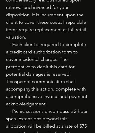
retrieval and invoiced for your
disposition. It is incumbent upon the
client to cover these costs. Irreparable
items require replacement at full retail
valuation.
- Each client is required to complete
a credit card authorization form to
cover incidental charges. The
prerogative to debit this card for
potential damages is reserved.
Transparent communication shall
accompany this action, complete with
a comprehensive invoice and payment
acknowledgement.
- Picnic sessions encompass a 2-hour
span. Extensions beyond this
allocation will be billed at a rate of $75