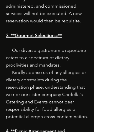
administered, and commissioned
services will not be executed. A new
reservation would then be requisite.
3. **Gourmet Selections:**
- Our diverse gastronomic repertoire
caters to a spectrum of dietary
proclivities and mandates.
- Kindly apprise us of any allergies or
dietary constraints during the
reservation phase, understanding that
we nor our sister company Chefella's
Catering and Events cannot bear
responsibility for food allergies or
potential allergen cross-contamination.
4. **Picnic Arrangement and