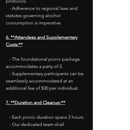
protocols.
- Adherence to regional laws and
statutes governing alcohol
consumption is imperative.
6. **Attendees and Supplementary
Costs:**
- The foundational picnic package
accommodates a party of 2.
- Supplementary participants can be
seamlessly accommodated at an
additional fee of $30 per individual.
7. **Duration and Cleanup:**
- Each picnic duration spans 2 hours.
- Our dedicated team shall