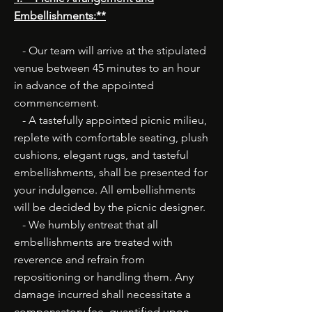
Embellishments:**
- Our team will arrive at the stipulated
venue between 45 minutes to an hour
in advance of the appointed
commencement.
- A tastefully appointed picnic milieu,
replete with comfortable seating, plush
cushions, elegant rugs, and tasteful
embellishments, shall be presented for
your indulgence. All embellishments
will be decided by the picnic designer.
- We humbly entreat that all
embellishments are treated with
reverence and refrain from
repositioning or handling them. Any
damage incurred shall necessitate a
compensatory fee, quantified upon