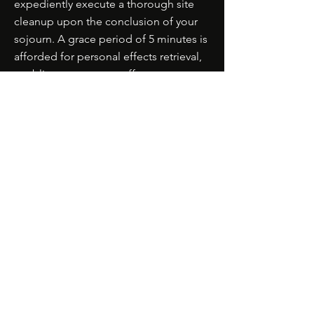
expediently execute a thorough site
cleanup upon the conclusion of your
sojourn. A grace period of 5 minutes is
afforded for personal effects retrieval,
enabling our team to effectuate a
comprehensive cleansing.
8. **Safety and Conduct Protocols:**
- Obedience to all local ordinances,
regulations, and directives applicable
to parks, beaches, venues, and
respective properties is obligatory
during the picnic.
- The cultivation of a pristine milieu
remains incumbent upon all
participants, encompassing the
judicious disposal of refuse and