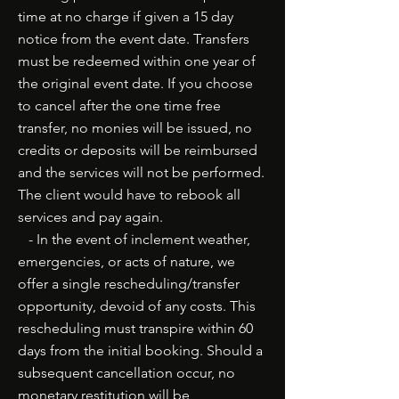
time at no charge if given a 15 day
notice from the event date. Transfers
must be redeemed within one year of
the original event date. If you choose
to cancel after the one time free
transfer, no monies will be issued, no
credits or deposits will be reimbursed
and the services will not be performed.
The client would have to rebook all
services and pay again.
- In the event of inclement weather,
emergencies, or acts of nature, we
offer a single rescheduling/transfer
opportunity, devoid of any costs. This
rescheduling must transpire within 60
days from the initial booking. Should a
subsequent cancellation occur, no
monetary restitution will be