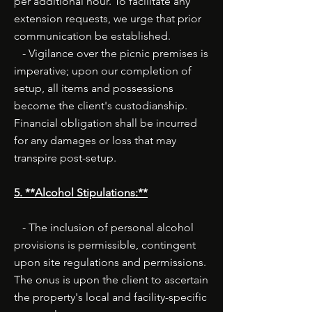
per additional hour. To facilitate any
extension requests, we urge that prior
communication be established.
- Vigilance over the picnic premises is
imperative; upon our completion of
setup, all items and possessions
become the client's custodianship.
Financial obligation shall be incurred
for any damages or loss that may
transpire post-setup.
5. **Alcohol Stipulations:**
- The inclusion of personal alcohol
provisions is permissible, contingent
upon site regulations and permissions.
The onus is upon the client to ascertain
the property's local and facility-specific