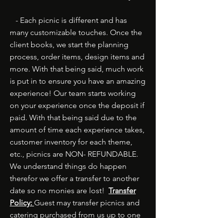
- Each picnic is different and has
many customizable touches. Once the
client books, we start the planning
process, order items, design items and
more. With that being said, much work
is put in to ensure you have an amazing
experience! Our team starts working
on your experience once the deposit if
paid. With that being said due to the
amount of time each experience takes,
customer inventory for each theme,
etc., picnics are NON- REFUNDABLE.
We understand things do happen
therefor we offer a transfer to another
date so no monies are lost!
Transfer
Policy:
Guest may transfer picnics and
catering purchased from us up to one