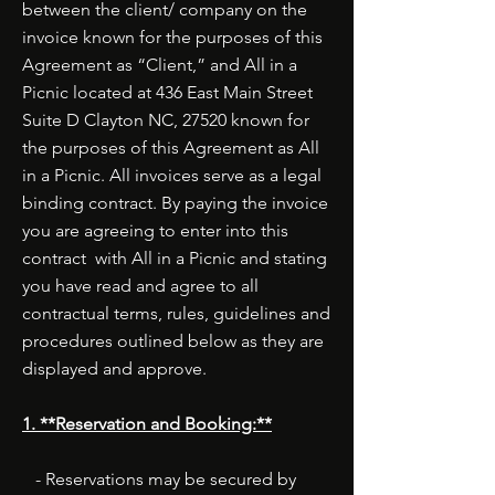
between the client/ company on the
invoice known for the purposes of this
Agreement as “Client,” and All in a
Picnic located at 436 East Main Street
Suite D Clayton NC, 27520 known for
the purposes of this Agreement as All
in a Picnic. All invoices serve as a legal
binding contract. By paying the invoice
you are agreeing to enter into this
contract with All in a Picnic and stating
you have read and agree to all
contractual terms, rules, guidelines and
procedures outlined below as they are
displayed and approve.
1. **Reservation and Booking:**
- Reservations may be secured by