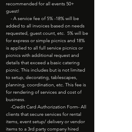
recommended for all events 50+
guest!
- A service fee of 5% -18% will be
added to all invoices based on needs
requested, guest count, etc. 5% will be
for express or simple picnics and 18%
is applied to all full service picnics or
picnics with additional request and
details that exceed a basic catering
picnic. This includes but is not limited
to setup, decorating, tablescapes,
planning, coordination, etc. This fee is
for rendering of services and cost of
business.
-Credit Card Authorization Form- All
clients that secure services for rental
items, event setup/ delivery or vendor
items to a 3rd party company hired